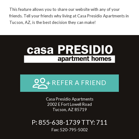
This feature allows you to share our website with any of your
friends. Tell your friends why living at Casa Presidio Apartments in
Tucson, AZ, is the best decision they can make!
REFER A FRIEND
Casa Presidio Apartments
2002 E Fort Lowell Road
Tucson, AZ 85719
P:
855-638-1739
TTY:
711
Fax: 520-795-5002