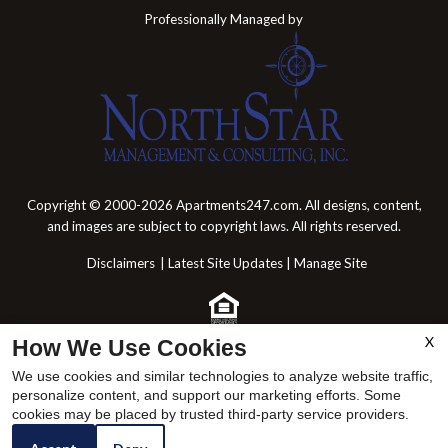
Professionally Managed by
Copyright © 2000-2026
Apartments247.com
. All designs, content,
and images are subject to copyright laws. All rights reserved.
Disclaimers
|
Latest Site Updates
|
Manage Site
X
How We Use Cookies
Web Accessibility Statement
Cookie Policy
We use cookies and similar technologies to analyze website traffic,
personalize content, and support our marketing efforts. Some
x
cookies may be placed by trusted third-party service providers.
Come by and Tour Today!!🥰