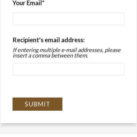
Your Email
Recipient's email address:
If entering multiple e-mail addresses, please
insert a comma between them.
SUBMIT