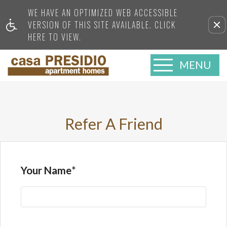
WE HAVE AN OPTIMIZED WEB ACCESSIBLE
VERSION OF THIS SITE AVAILABLE. CLICK
HERE TO VIEW.
MENU
Refer A Friend
Your Name